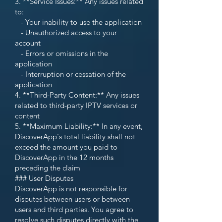
3. **Service Issues:** Any issues related
to:
- Your inability to use the application
- Unauthorized access to your
account
- Errors or omissions in the
application
- Interruption or cessation of the
application
4. **Third-Party Content:** Any issues
related to third-party IPTV services or
content
5. **Maximum Liability:** In any event,
DiscoverApp's total liability shall not
exceed the amount you paid to
DiscoverApp in the 12 months
preceding the claim
### User Disputes
DiscoverApp is not responsible for
disputes between users or between
users and third parties. You agree to
resolve such disputes directly with the