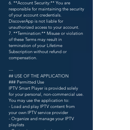
6. **Account Security:** You are
responsible for maintaining the security
of your account credentials.
DiscoverApp is not liable for
unauthorized access to your account.
7. **Termination:** Misuse or violation
of these Terms may result in
termination of your Lifetime
Subscription without refund or
compensation.
---
## USE OF THE APPLICATION
### Permitted Use
IPTV Smart Player is provided solely
for your personal, non-commercial use.
You may use the application to:
- Load and play IPTV content from
your own IPTV service provider
- Organize and manage your IPTV
playlists