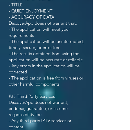
- TITLE
- QUIET ENJOYMENT
- ACCURACY OF DATA
DiscoverApp does not warrant that:
- The application will meet your
requirements
- The application will be uninterrupted,
timely, secure, or error-free
- The results obtained from using the
application will be accurate or reliable
- Any errors in the application will be
corrected
- The application is free from viruses or
other harmful components
### Third-Party Services
DiscoverApp does not warrant,
endorse, guarantee, or assume
responsibility for:
- Any third-party IPTV services or
content