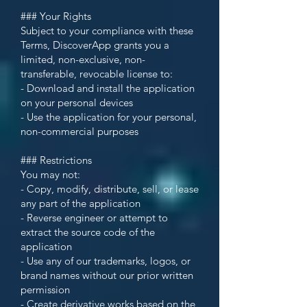
### Your Rights
Subject to your compliance with these
Terms, DiscoverApp grants you a
limited, non-exclusive, non-
transferable, revocable license to:
- Download and install the application
on your personal devices
- Use the application for your personal,
non-commercial purposes
### Restrictions
You may not:
- Copy, modify, distribute, sell, or lease
any part of the application
- Reverse engineer or attempt to
extract the source code of the
application
- Use any of our trademarks, logos, or
brand names without our prior written
permission
- Create derivative works based on the