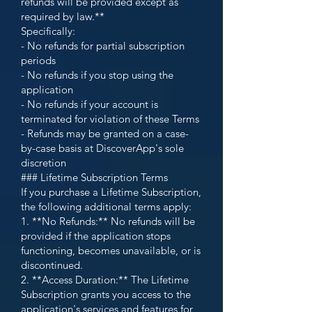
refunds will be provided except as
required by law.**
Specifically:
- No refunds for partial subscription
periods
- No refunds if you stop using the
application
- No refunds if your account is
terminated for violation of these Terms
- Refunds may be granted on a case-
by-case basis at DiscoverApp's sole
discretion
### Lifetime Subscription Terms
If you purchase a Lifetime Subscription,
the following additional terms apply:
1. **No Refunds:** No refunds will be
provided if the application stops
functioning, becomes unavailable, or is
discontinued.
2. **Access Duration:** The Lifetime
Subscription grants you access to the
application's services and features for