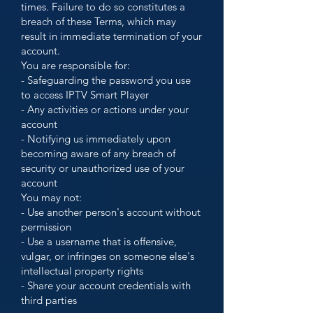
times. Failure to do so constitutes a
breach of these Terms, which may
result in immediate termination of your
account.
You are responsible for:
- Safeguarding the password you use
to access IPTV Smart Player
- Any activities or actions under your
account
- Notifying us immediately upon
becoming aware of any breach of
security or unauthorized use of your
account
You may not:
- Use another person's account without
permission
- Use a username that is offensive,
vulgar, or infringes on someone else's
intellectual property rights
- Share your account credentials with
third parties