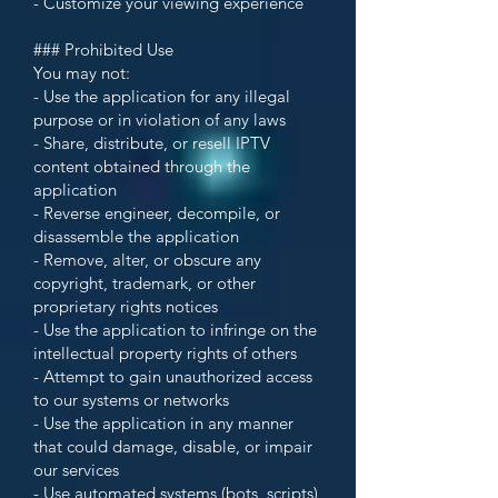
- Customize your viewing experience
### Prohibited Use
You may not:
- Use the application for any illegal
purpose or in violation of any laws
- Share, distribute, or resell IPTV
content obtained through the
application
- Reverse engineer, decompile, or
disassemble the application
- Remove, alter, or obscure any
copyright, trademark, or other
proprietary rights notices
- Use the application to infringe on the
intellectual property rights of others
- Attempt to gain unauthorized access
to our systems or networks
- Use the application in any manner
that could damage, disable, or impair
our services
- Use automated systems (bots, scripts)