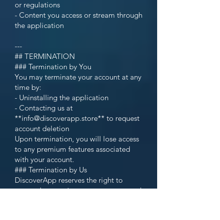
or regulations
- Content you access or stream through
the application
---
## TERMINATION
### Termination by You
You may terminate your account at any
time by:
- Uninstalling the application
- Contacting us at
**info@discoverapp.store** to request
account deletion
Upon termination, you will lose access
to any premium features associated
with your account.
### Termination by Us
DiscoverApp reserves the right to
suspend or terminate your account and
access to the application at any time,
with or without notice, for any reason,