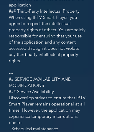
application
### Third-Party Intellectual Property
When using IPTV Smart Player, you
agree to respect the intellectual
property rights of others. You are solely
responsible for ensuring that your use
of the application and any content
accessed through it does not violate
any third-party intellectual property
rights.
---
## SERVICE AVAILABILITY AND
MODIFICATIONS
### Service Availability
DiscoverApp strives to ensure that IPTV
Smart Player remains operational at all
times. However, the application may
experience temporary interruptions
due to:
- Scheduled maintenance