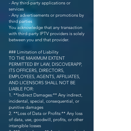
- Any third-party applications or
services
- Any advertisements or promotions by
third parties
You acknowledge that any transaction
with third-party IPTV providers is solely
between you and that provider.
### Limitation of Liability
TO THE MAXIMUM EXTENT
PERMITTED BY LAW, DISCOVERAPP,
ITS OFFICERS, DIRECTORS,
EMPLOYEES, AGENTS, AFFILIATES,
AND LICENSORS SHALL NOT BE
LIABLE FOR:
1. **Indirect Damages:** Any indirect,
incidental, special, consequential, or
punitive damages
2. **Loss of Data or Profits:** Any loss
of data, use, goodwill, profits, or other
intangible losses