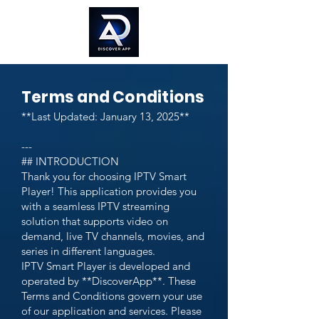
Terms and Conditions
**Last Updated: January 13, 2025**
---
## INTRODUCTION
Thank you for choosing IPTV Smart
Player! This application provides you
with a seamless IPTV streaming
solution that supports video on
demand, live TV channels, movies, and
series in different languages.
IPTV Smart Player is developed and
operated by **DiscoverApp**. These
Terms and Conditions govern your use
of our application and services. Please