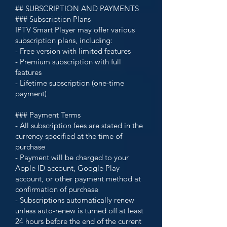
## SUBSCRIPTION AND PAYMENTS
### Subscription Plans
IPTV Smart Player may offer various
subscription plans, including:
- Free version with limited features
- Premium subscription with full
features
- Lifetime subscription (one-time
payment)
### Payment Terms
- All subscription fees are stated in the
currency specified at the time of
purchase
- Payment will be charged to your
Apple ID account, Google Play
account, or other payment method at
confirmation of purchase
- Subscriptions automatically renew
unless auto-renew is turned off at least
24 hours before the end of the current