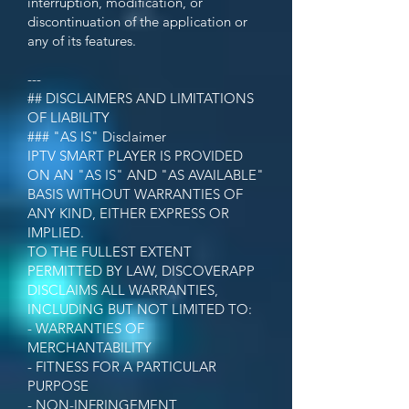
interruption, modification, or
discontinuation of the application or
any of its features.
---
## DISCLAIMERS AND LIMITATIONS
OF LIABILITY
### "AS IS" Disclaimer
IPTV SMART PLAYER IS PROVIDED
ON AN "AS IS" AND "AS AVAILABLE"
BASIS WITHOUT WARRANTIES OF
ANY KIND, EITHER EXPRESS OR
IMPLIED.
TO THE FULLEST EXTENT
PERMITTED BY LAW, DISCOVERAPP
DISCLAIMS ALL WARRANTIES,
INCLUDING BUT NOT LIMITED TO:
- WARRANTIES OF
MERCHANTABILITY
- FITNESS FOR A PARTICULAR
PURPOSE
- NON-INFRINGEMENT