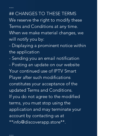
---
## CHANGES TO THESE TERMS
We reserve the right to modify these
Terms and Conditions at any time.
When we make material changes, we
will notify you by:
- Displaying a prominent notice within
the application
- Sending you an email notification
- Posting an update on our website
Your continued use of IPTV Smart
Player after such modifications
constitutes your acceptance of the
updated Terms and Conditions.
If you do not agree to the modified
terms, you must stop using the
application and may terminate your
account by contacting us at
**
info@discoverapp.store
**.
---