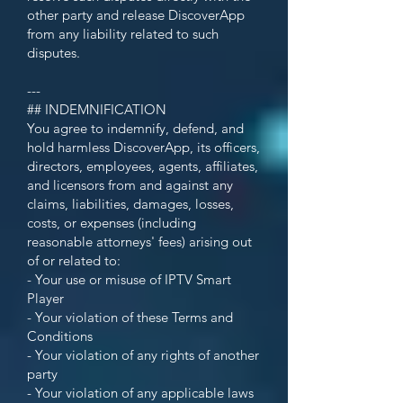
other party and release DiscoverApp
from any liability related to such
disputes.
---
## INDEMNIFICATION
You agree to indemnify, defend, and
hold harmless DiscoverApp, its officers,
directors, employees, agents, affiliates,
and licensors from and against any
claims, liabilities, damages, losses,
costs, or expenses (including
reasonable attorneys' fees) arising out
of or related to:
- Your use or misuse of IPTV Smart
Player
- Your violation of these Terms and
Conditions
- Your violation of any rights of another
party
- Your violation of any applicable laws