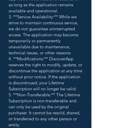
as long as the application remains
available and operational.
3. **Service Availability:** While we
strive to maintain continuous service,
we do not guarantee uninterrupted
access. The application may become
temporarily or permanently
unavailable due to maintenance,
technical issues, or other reasons.
4. **Modifications:** DiscoverApp
reserves the right to modify, update, or
discontinue the application at any time
without prior notice. If the application
is discontinued, your Lifetime
Subscription will no longer be valid.
5. **Non-Transferable:** The Lifetime
Subscription is non-transferable and
can only be used by the original
purchaser. It cannot be resold, shared,
or transferred to any other person or
entity.