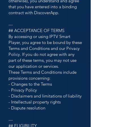
otherwise), you understand and agree
that you have entered into a binding
contract with DiscoverApp.
---
## ACCEPTANCE OF TERMS
By accessing or using IPTV Smart
Player, you agree to be bound by these
Terms and Conditions and our Privacy
Policy. If you do not agree with any
part of these terms, you may not use
our application or services.
These Terms and Conditions include
provisions concerning:
- Changes to the Terms
- Privacy Policy
- Disclaimers and limitations of liability
- Intellectual property rights
- Dispute resolution
---
## ELIGIBILITY