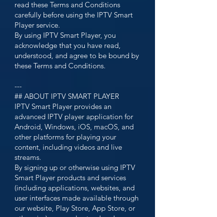
read these Terms and Conditions
carefully before using the IPTV Smart
Player service.
By using IPTV Smart Player, you
acknowledge that you have read,
understood, and agree to be bound by
these Terms and Conditions.
---
## ABOUT IPTV SMART PLAYER
IPTV Smart Player provides an
advanced IPTV player application for
Android, Windows, iOS, macOS, and
other platforms for playing your
content, including videos and live
streams.
By signing up or otherwise using IPTV
Smart Player products and services
(including applications, websites, and
user interfaces made available through
our website, Play Store, App Store, or