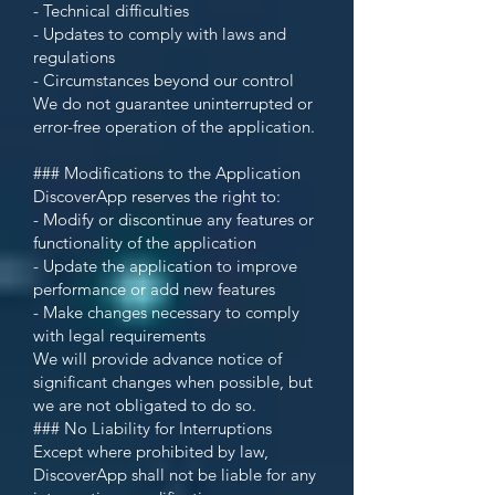
- Technical difficulties
- Updates to comply with laws and
regulations
- Circumstances beyond our control
We do not guarantee uninterrupted or
error-free operation of the application.
### Modifications to the Application
DiscoverApp reserves the right to:
- Modify or discontinue any features or
functionality of the application
- Update the application to improve
performance or add new features
- Make changes necessary to comply
with legal requirements
We will provide advance notice of
significant changes when possible, but
we are not obligated to do so.
### No Liability for Interruptions
Except where prohibited by law,
DiscoverApp shall not be liable for any