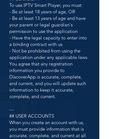
To use IPTV Smart Player, you must:
- Be at least 18 years of age, OR
- Be at least 13 years of age and have
your parent or legal guardian's
permission to use the application
- Have the legal capacity to enter into
a binding contract with us
- Not be prohibited from using the
application under any applicable laws
You agree that any registration
information you provide to
DiscoverApp is accurate, complete,
and current, and you will update such
information to keep it accurate,
complete, and current.
---
## USER ACCOUNTS
When you create an account with us,
you must provide information that is
accurate, complete, and current at all