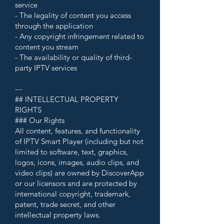
service
- The legality of content you access
through the application
- Any copyright infringement related to
content you stream
- The availability or quality of third-
party IPTV services
---
## INTELLECTUAL PROPERTY
RIGHTS
### Our Rights
All content, features, and functionality
of IPTV Smart Player (including but not
limited to software, text, graphics,
logos, icons, images, audio clips, and
video clips) are owned by DiscoverApp
or our licensors and are protected by
international copyright, trademark,
patent, trade secret, and other
intellectual property laws.