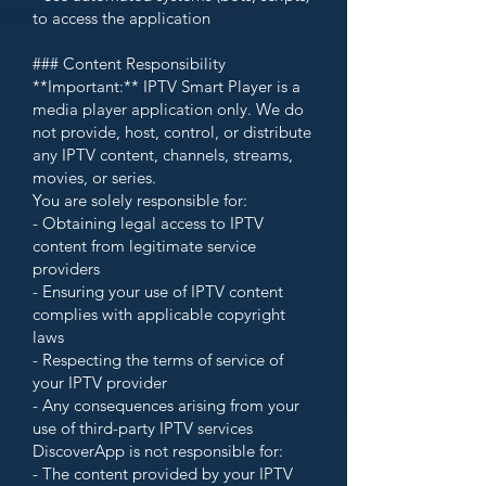
to access the application
### Content Responsibility
**Important:** IPTV Smart Player is a
media player application only. We do
not provide, host, control, or distribute
any IPTV content, channels, streams,
movies, or series.
You are solely responsible for:
- Obtaining legal access to IPTV
content from legitimate service
providers
- Ensuring your use of IPTV content
complies with applicable copyright
laws
- Respecting the terms of service of
your IPTV provider
- Any consequences arising from your
use of third-party IPTV services
DiscoverApp is not responsible for:
- The content provided by your IPTV