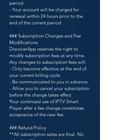
period
- Your account will be charged for
renewal within 24 hours prior to the
end of the current period
### Subscription Changes and Fee
Modifications
DiscoverApp reserves the right to
modify subscription fees at any time.
Any changes to subscription fees will:
- Only become effective at the end of
your current billing cycle
- Be communicated to you in advance
- Allow you to cancel your subscription
before the change takes effect
Your continued use of IPTV Smart
Player after a fee change constitutes
acceptance of the new fee.
### Refund Policy
**All subscription sales are final. No