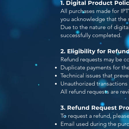
1. Digital Product Poli
All purchases made for IPT
you acknowledge that the s
Due to the nature of digit
successfully completed.
2. Eligibility for Refun
Refund requests may be con
Duplicate payments for th
Technical issues that preve
Unauthorized transactions 
All refund requests are re
3. Refund Request Pr
To request a refund, pleas
Email used during the pur