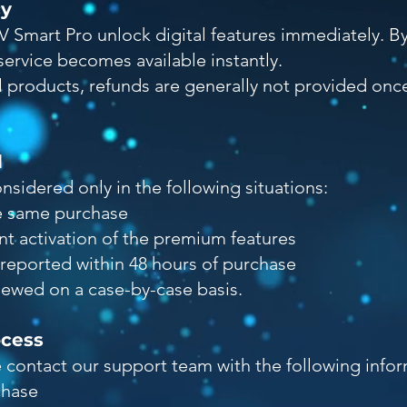
cy
V Smart Pro unlock digital features immediately. B
ervice becomes available instantly.
al products, refunds are generally not provided on
d
sidered only in the following situations:
e same purchase
nt activation of the premium features
reported within 48 hours of purchase
viewed on a case-by-case basis.
ocess
e contact our support team with the following infor
chase