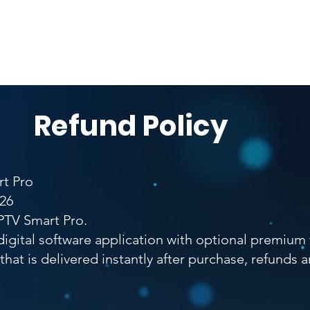
umentation
Software Ownership Declaration
App Verifi
Refund Policy
rt Pro
026
PTV Smart Pro.
digital software application with optional premium
e that is delivered instantly after purchase, refunds