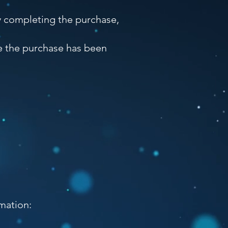
y completing the purchase,
ce the purchase has been
mation: