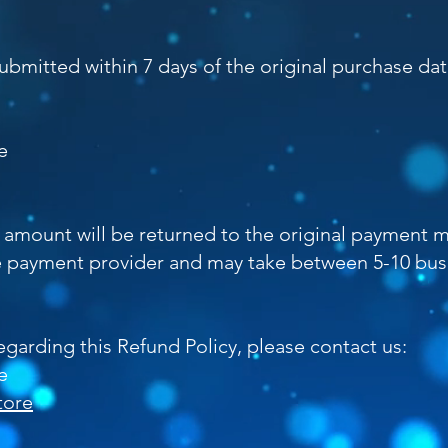
bmitted within 7 days of the original purchase dat
e
he amount will be returned to the original payment
 payment provider and may take between 5-10 bus
egarding this Refund Policy, please contact us:
e
tore