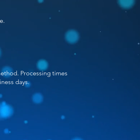
e.
 method. Processing times
iness days.