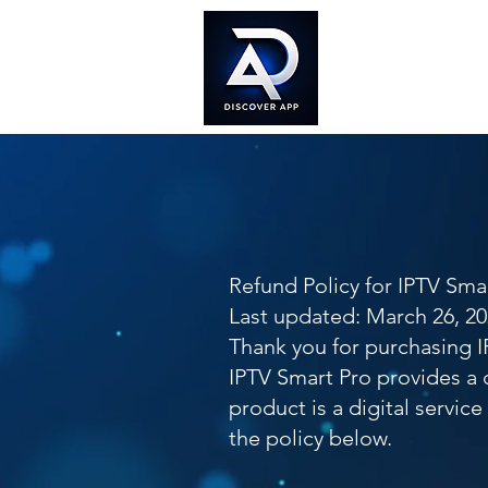
Home
Doc
Refund Policy for IPTV Sma
Last updated: March 26, 2
Thank you for purchasing I
IPTV Smart Pro provides a 
product is a digital servic
the policy below.