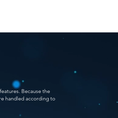
cation
Contact
FAQ
 features. Because the
 are handled according to