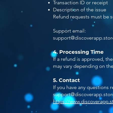
Transaction ID or receipt
Description of the issue
Refund requests must be su
Support email:
support@discoverapp.stor
4. Processing Time
If a refund is approved, t
may vary depending on the
5. Contact
If you have any questions r
support@discoverapp.stor
https://www.discoverapp.s