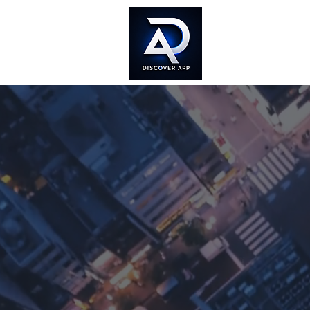
Home
Doc
Cr
Dig