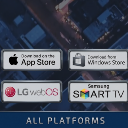
 Every Plat