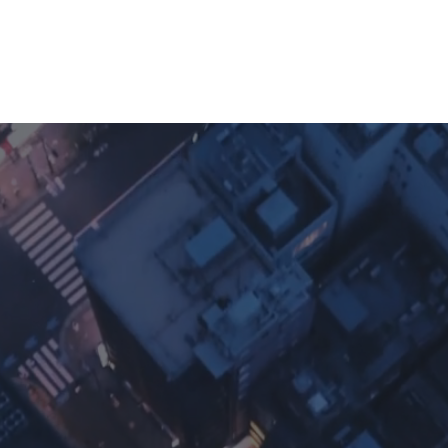
umentation
Software Ownership Declaration
App Verifi
Discover
Ap
afting Prem
ital Experie