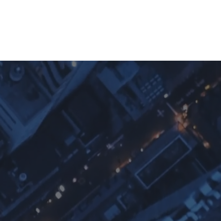
cation
Contact
FAQ
p
ium
nces